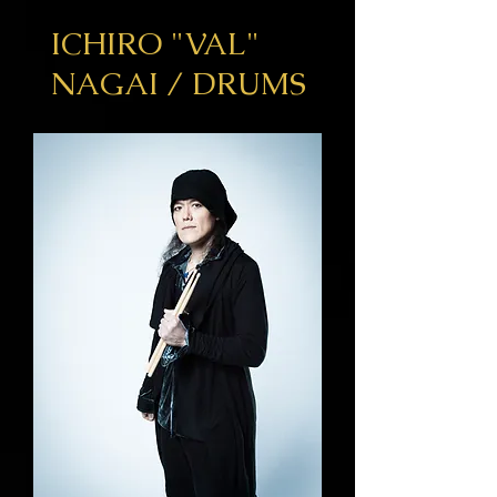
ICHIRO
"VAL"
NAGAI / DRUMS