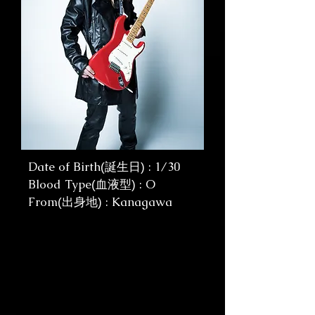
Date of Birth
: 1/30
(誕生日)
Blood Type
: O
(血液型)
From
: Kanagawa
(出身地)