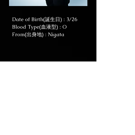
Date of Birth
: 3/26
(誕生日)
Blood Type
: O
(血液型)
From
: Nigata
(出身地)
YUHKI / KEYBOARDS