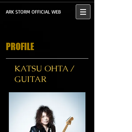
​ARK STORM OFFICIAL WEB
PROFILE
KATSU OHTA /
GUITAR